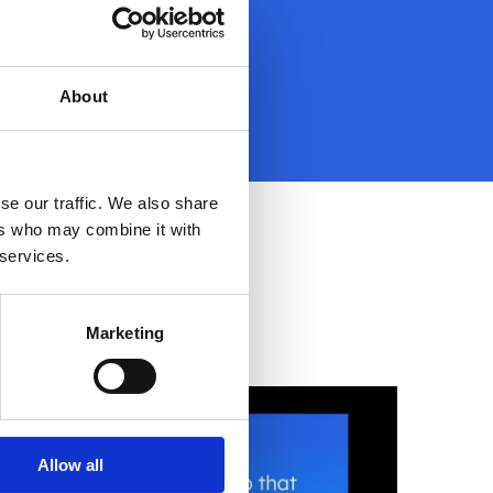
About
se our traffic. We also share
ers who may combine it with
 services.
Marketing
Allow all