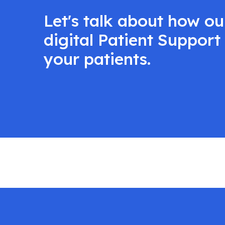
Let's talk about how o
digital Patient Suppor
your patients.