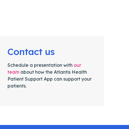
Contact us
Schedule a presentation with
our
team
about how the Atlantis Health
Patient Support App can support your
patients.