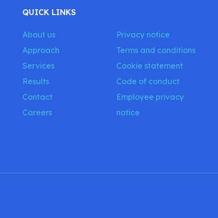
QUICK LINKS
About us
Privacy notice
Approach
Terms and conditions
Services
Cookie statement
Results
Code of conduct
Contact
Employee privacy
Careers
notice