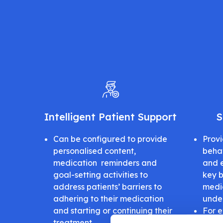
Intelligent Patient Support
S
Can be configured to provide
Provi
personalised content,
beha
medication reminders and
and 
goal-setting activities to
key b
address patients’ barriers to
medic
adhering to their medication
unde
and starting or continuing their
For e
treatment
not c