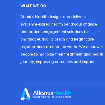
WHAT WE DO
Atlantis Health designs and delivers
evidence-based health behaviour change
and patient engagement solutions for
pharmaceutical, biotech and healthcare
organisations around the world. We empower
people to manage their treatment and health
journey, improving outcomes and impact.