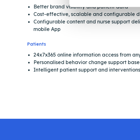
Better brand visibility and patient data
Cost-effective, scalable and configurable 
Configurable content and nurse support del
mobile App
Patients
24x7x365 online information access from a
Personalised behavior change support based
Intelligent patient support and interventio