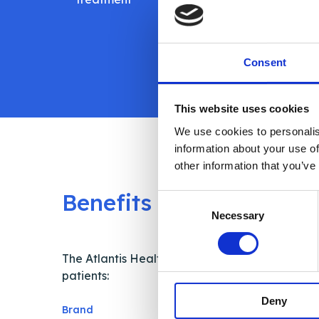
dose
autom
Consent
This website uses cookies
We use cookies to personalis
information about your use of
other information that you’ve
Benefits
Consent
Necessary
Selection
The Atlantis Health Patient Support App helps
patients:
Deny
Brand