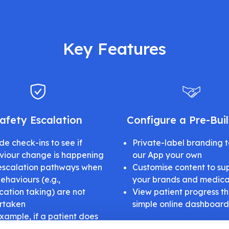
Key Features
afety Escalation
Configure a Pre-Bui
de check-ins to see if
Private-label branding 
viour change is happening
our App your own
escalation pathways when
Customise content to su
ehaviours (e.g.,
your brands and medica
ation taking) are not
View patient progress t
rtaken
simple online dashboard
xample, if a patient does
onfirm that a medication