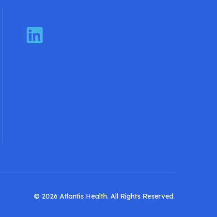
LinkedIn
© 2026 Atlantis Health. All Rights Reserved.