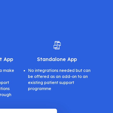
lt App
Standalone App
to make
No integrations needed but can
be offered as an add-on to an
pport
existing patient support
tions
programme
hrough