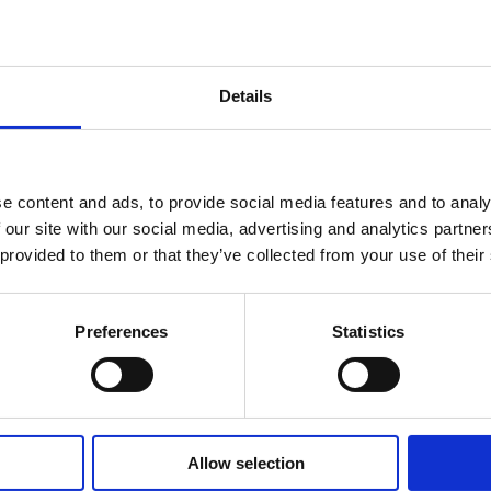
 was
taken, a workflow can
atically trigger a nurse call
Details
e content and ads, to provide social media features and to analy
 our site with our social media, advertising and analytics partn
 provided to them or that they’ve collected from your use of their
Preferences
Statistics
 your brand and your
Allow selection