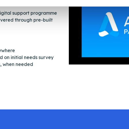
digital support programme
ivered through pre-built
nywhere
 on initial needs survey
ns, when needed