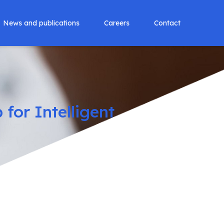
News and publications
Careers
Contact
for Intelligent