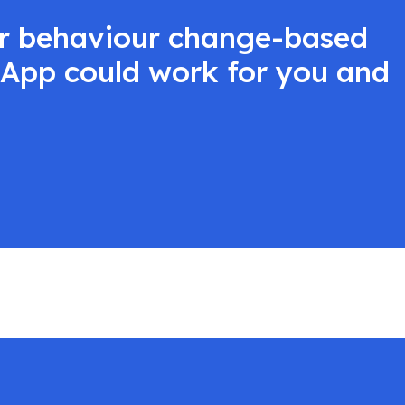
ur behaviour change-based
t App could work for you and