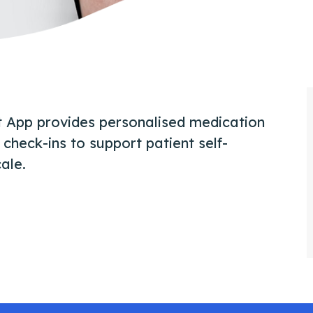
rt App provides personalised medication
check-ins to support patient self-
ale.