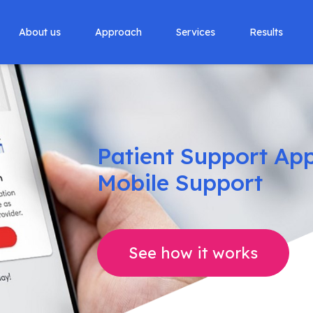
About us
Approach
Services
Results
Patient Support App 
Mobile Support
See how it works