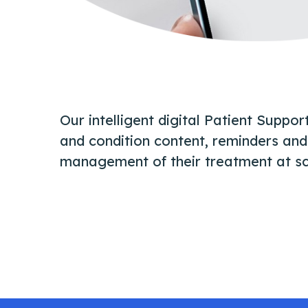
Our intelligent digital Patient Suppo
and condition content, reminders and 
management of their treatment at sc