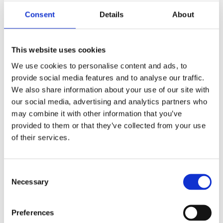
Consent
Details
About
Job Title
This website uses cookies
We use cookies to personalise content and ads, to
provide social media features and to analyse our traffic.
We also share information about your use of our site with
Company
*
our social media, advertising and analytics partners who
may combine it with other information that you’ve
provided to them or that they’ve collected from your use
of their services.
Country
*
Consent
Necessary
Selection
Yes, I have read and agreed to Atlantis Health's
Preferences
Privacy Notice.
Privacy Notice