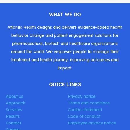
WHAT WE DO
Atlantis Health designs and delivers evidence-based health
behavior change and patient engagement solutions for
pharmaceutical, biotech and healthcare organizations
around the world. We empower people to manage their
treatment and health journey, improving outcomes and
impact.
QUICK LINKS
About us
Privacy notice
Approach
Terms and conditions
Services
Cookie statement
Results
Code of conduct
Contact
Employee privacy notice
Careers