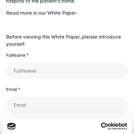
hospital to the patient’s home.
Read more in our White Paper.
Before viewing this White Paper, please introduce
yourself.
FullName
*
Email
*
Contact Number