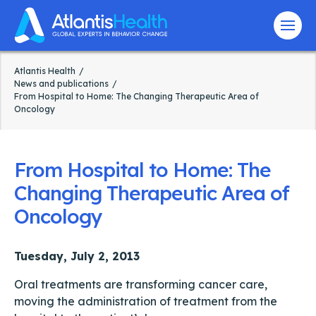
Menu
Atlantis Health
News and publications
From Hospital to Home: The Changing Therapeutic Area of
Oncology
From Hospital to Home: The
Changing Therapeutic Area of
Oncology
Tuesday, July 2, 2013
Oral treatments are transforming cancer care,
moving the administration of treatment from the