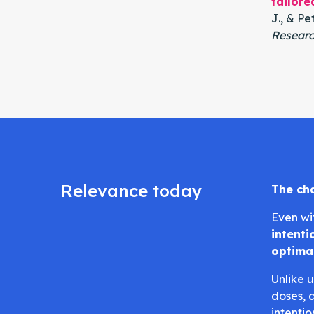
tailore
J., & Pet
Researc
Relevance today
The ch
Even wi
intent
optima
Unlike 
doses, 
intenti