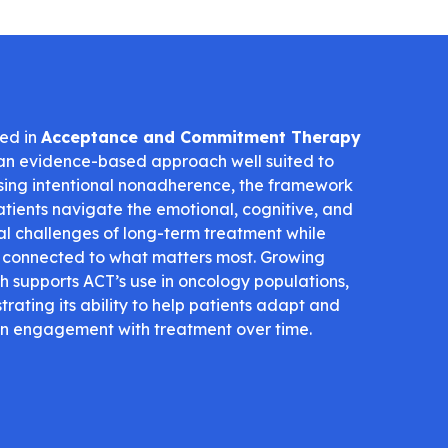
ed in
Acceptance and Commitment Therapy
 an evidence-based approach well suited to
ing intentional nonadherence, the framework
atients navigate the emotional, cognitive, and
al challenges of long-term treatment while
 connected to what matters most. Growing
h supports ACT’s use in oncology populations,
rating its ability to help patients adapt and
n engagement with treatment over time.