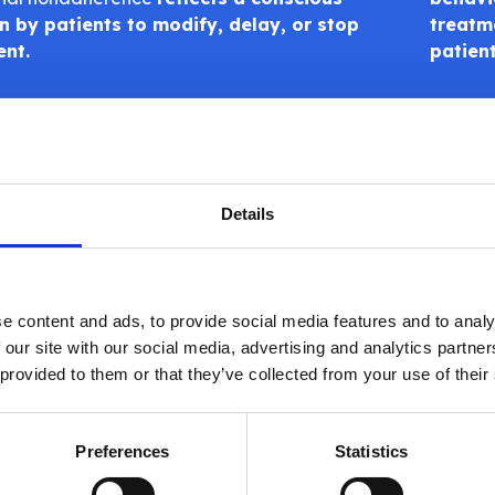
n by patients to modify, delay, or stop
treatme
ent.
patien
Details
 Health’s global online survey of 126 adults with cancer, m
e content and ads, to provide social media features and to analy
nts, found that
56% of participants reported nonadhe
 our site with our social media, advertising and analytics partn
vey’s anonymity, which encourages honest reporting of behav
 provided to them or that they’ve collected from your use of their
.
he
Intentional Non-Adherence Scale (INAS)
, the study ide
Preferences
Statistics