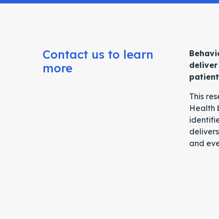
Contact us to learn
Behavio
deliver
more
patien
This re
Health 
identifi
delivers
and eve