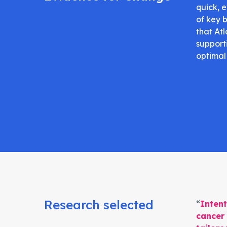
quick, 
of key 
that Atl
support
optimal
Research selected
“
Intent
cancer 