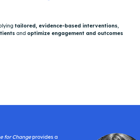
plying
tailored, evidence-based interventions
,
tients
and
optimize engagement and outcomes
e for Change
provides a