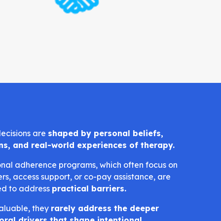
ecisions are
shaped by personal beliefs,
ns, and real-world experiences of therapy.
onal adherence programs, which often focus on
rs, access support, or co-pay assistance, are
ed to address
practical barriers.
aluable, they
rarely address the deeper
oral drivers that shape intentional