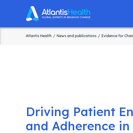
Atlantis Health
News and publications
Evidence for Cha
Driving Patient 
and Adherence in