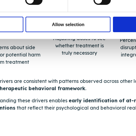
Allow selection
Testing treatment
nsitivity to
In
medicines
Adjusting doses to see
Percei
whether treatment is
rns about side
disrupt
truly necessary
 or potential harm
integra
om treatment
rivers are consistent with patterns observed across other 
therapeutic behavioral framework
.
anding these drivers enables
early identification of at
ntions
that reflect their psychological and behavioral reali