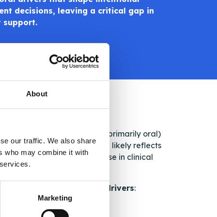
nt decisions, leaving a critical gap in
t support.
About
ost taking self-administered (primarily oral)
se our traffic. We also share
rence
. This relatively high rate likely reflects
ers who may combine it with
ior patients may not disclose in clinical
 services.
ntified
four key behavioral drivers
:
Marketing