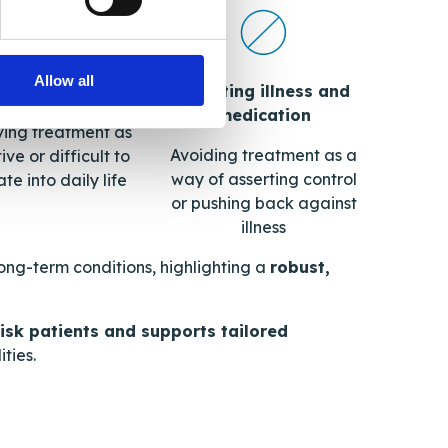
Allow all
Resisting illness and
convenience
medication
ving treatment as
Avoiding treatment as a
ive or difficult to
way of asserting control
te into daily life
or pushing back against
illness
long-term conditions, highlighting a
robust,
-risk patients and supports tailored
ties.