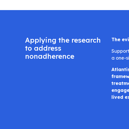
Applying the research
The evi
to address
Support
nonadherence
a one-si
Atlanti
framewo
treatme
engaged
lived e