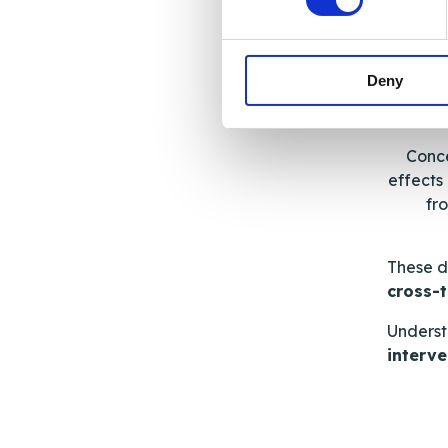
Deny
Se
Conce
effects
fr
These d
cross-
Underst
interve