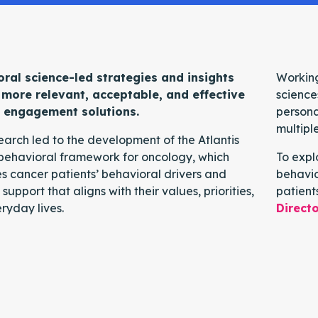
ral science-led strategies and insights
Working
 more relevant, acceptable, and effective
science
t engagement solutions.
persona
multipl
search led to the development of the Atlantis
behavioral framework for oncology, which
To expl
es cancer patients’ behavioral drivers and
behavio
 support that aligns with their values, priorities,
patient
ryday lives.
Directo