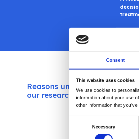
decisio
treatm
Consent
This website uses cookies
Reasons uncovered in
Atlantis
We use cookies to personalis
treatme
our research
information about your use of
the sur
other information that you’ve
settings
Consent
Using t
Necessary
Selection