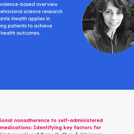
evidence-based overview
behavioral science research
antis Health applies in
ing patients to achieve
 health outcomes.
ional nonadherence to self-administered
medications: Identifying key factors for