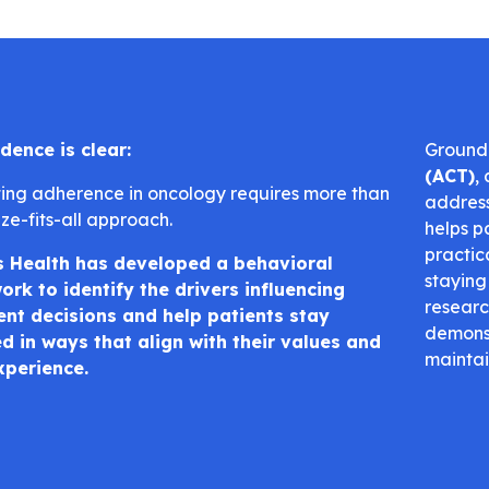
dence is clear:
Ground
(ACT)
,
ing adherence in oncology requires more than
address
ze-fits-all approach.
helps p
practic
s Health has developed a behavioral
staying
rk to identify the drivers influencing
researc
nt decisions and help patients stay
demonst
 in ways that align with their values and
maintai
xperience.