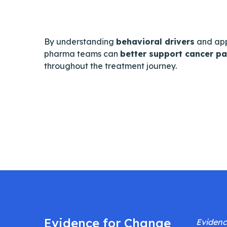
By understanding
behavioral drivers
and ap
pharma teams can
better support cancer pa
throughout the treatment journey.
Evidence for Change
Evidenc