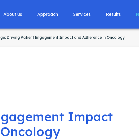
About us
Approach
Services
Results
N
nge: Driving Patient Engagement Impact and Adherence in Oncology
Engagement Impact
 Oncology