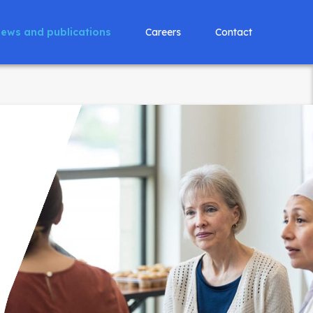
ews and publications
Careers
Contact