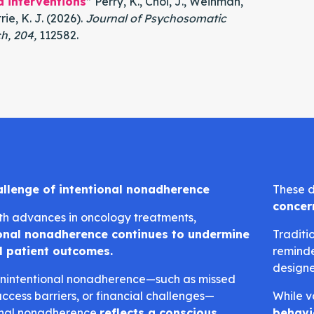
d interventions
” Perry, K., Choi, J., Weinman,
rie, K. J. (2026).
Journal of Psychosomatic
h, 204,
112582.
allenge of intentional nonadherence
These d
concer
th advances in oncology treatments,
ional nonadherence continues to undermine
Traditi
l patient outcomes.
reminde
design
unintentional nonadherence—such as missed
access barriers, or financial challenges—
While v
onal nonadherence
reflects a conscious
behavi