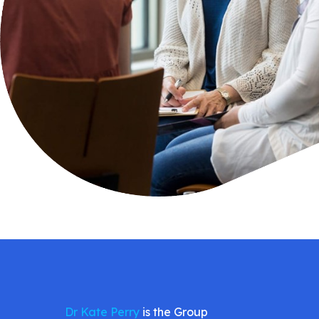
Dr Kate Perry
is the Group