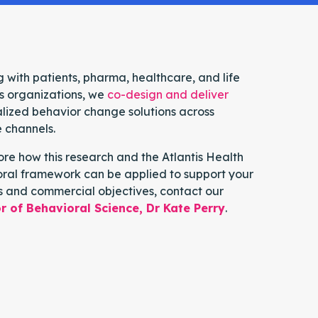
 with patients, pharma, healthcare, and life
s organizations, we
co-design and deliver
lized behavior change solutions across
e channels.
ore how this research and the Atlantis Health
ral framework can be applied to support your
s and commercial objectives, contact our
r of Behavioral Science, Dr Kate Perry
.