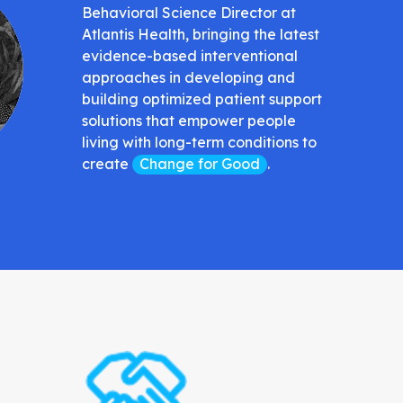
Behavioral Science Director at
Atlantis Health, bringing the latest
evidence-based interventional
approaches in developing and
building optimized patient support
solutions that empower people
living with long-term conditions to
create
Change for Good
.