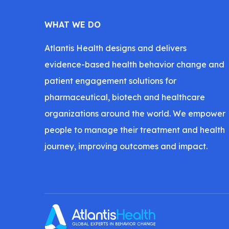
WHAT WE DO
Atlantis Health designs and delivers
evidence-based health behavior change and
patient engagement solutions for
pharmaceutical, biotech and healthcare
organizations around the world. We empower
people to manage their treatment and health
journey, improving outcomes and impact.