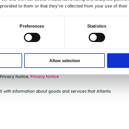
 provided to them or that they’ve collected from your use of their
Preferences
Statistics
Allow selection
 Privacy Notice.
Privacy Notice
 with information about goods and services that Atlantis