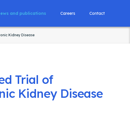
ews and publications
Careers
Contact
ronic Kidney Disease
d Trial of
nic Kidney Disease