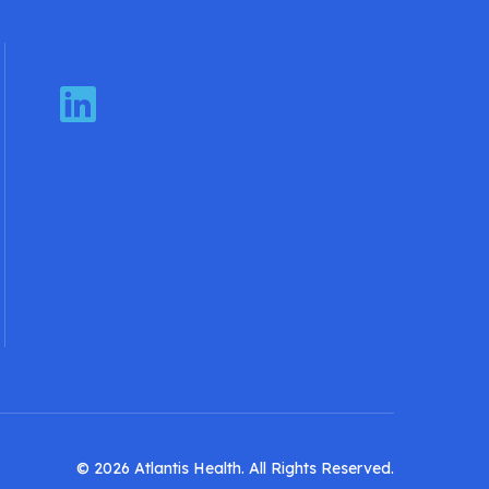
LinkedIn
© 2026 Atlantis Health. All Rights Reserved.