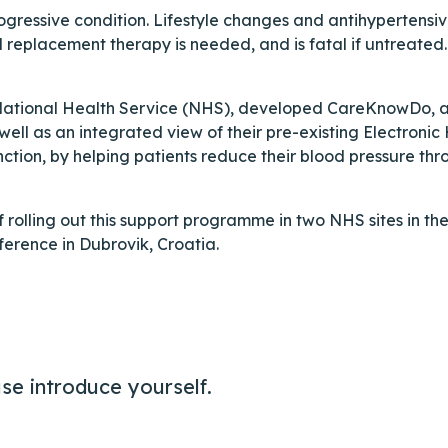
gressive condition. Lifestyle changes and antihypertensi
l replacement therapy is needed, and is fatal if untreate
s National Health Service (NHS), developed CareKnowDo, an
ll as an integrated view of their pre-existing Electronic
ction, by helping patients reduce their blood pressure th
of rolling out this support programme in two NHS sites in th
erence in Dubrovik, Croatia.
se introduce yourself.