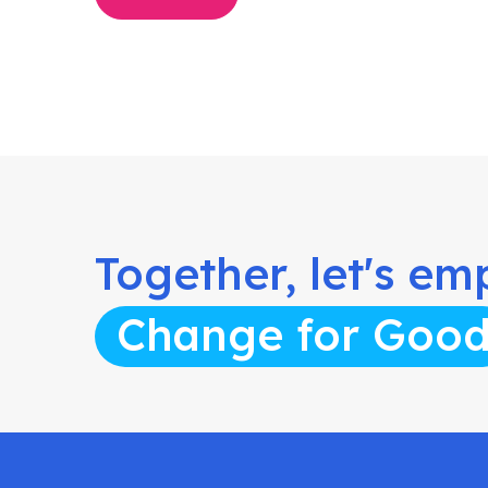
Together, let's e
Change for Goo