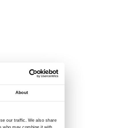
About
se our traffic. We also share
ers who may combine it with