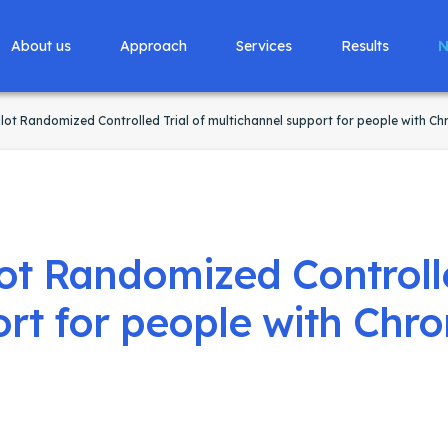
About us
Approach
Services
Results
N
ot Randomized Controlled Trial of multichannel support for people with Ch
t Randomized Controlle
rt for people with Chro