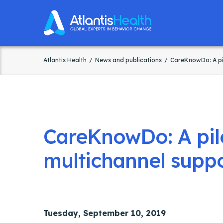
Atlantis Health
News and publications
CareKnowDo: A pil
CareKnowDo: A pilo
multichannel suppo
Tuesday, September 10, 2019