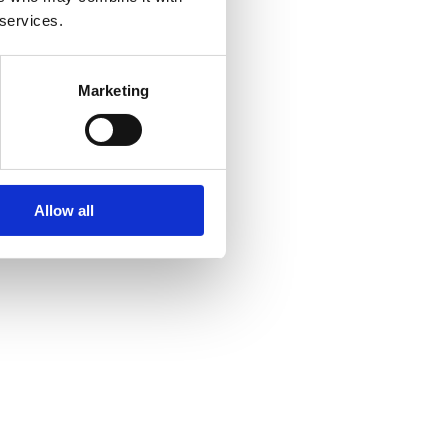
 services.
Marketing
Allow all