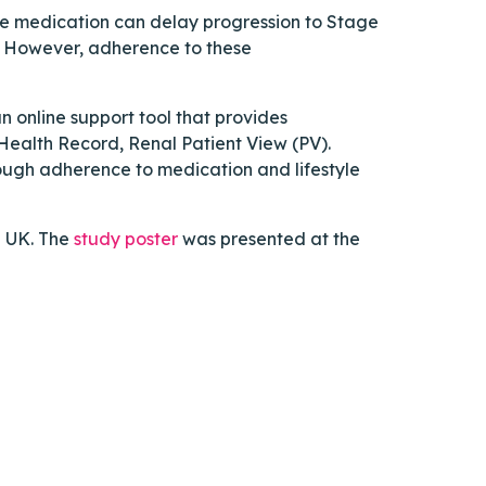
ve medication can delay progression to Stage
d. However, adherence to these
 online support tool that provides
 Health Record, Renal Patient View (PV).
rough adherence to medication and lifestyle
e UK. The
study poster
was presented at the