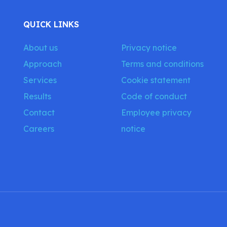
QUICK LINKS
About us
Privacy notice
Approach
Terms and conditions
Services
Cookie statement
Results
Code of conduct
Contact
Employee privacy
Careers
notice