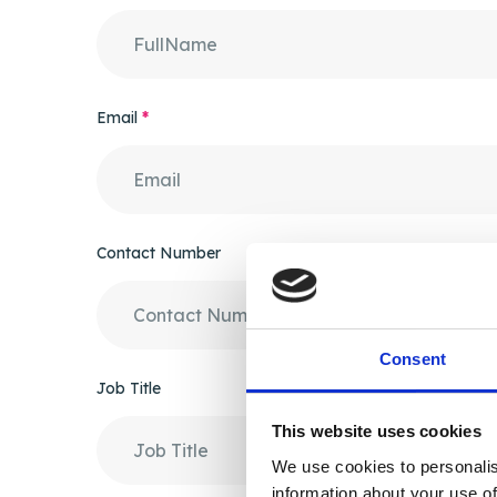
Email
*
Contact Number
Consent
Job Title
This website uses cookies
We use cookies to personalis
information about your use of