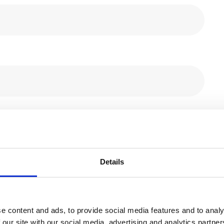
Details
e content and ads, to provide social media features and to analy
 our site with our social media, advertising and analytics partn