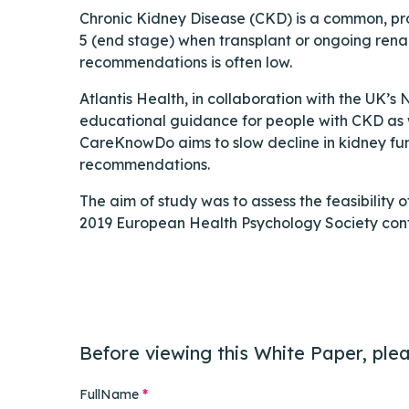
Chronic Kidney Disease (CKD) is a common, pro
5 (end stage) when transplant or ongoing rena
recommendations is often low.
Atlantis Health, in collaboration with the UK’
educational guidance for people with CKD as we
CareKnowDo aims to slow decline in kidney fun
recommendations.
The aim of study was to assess the feasibility 
2019 European Health Psychology Society conf
Before viewing this White Paper, plea
FullName
*