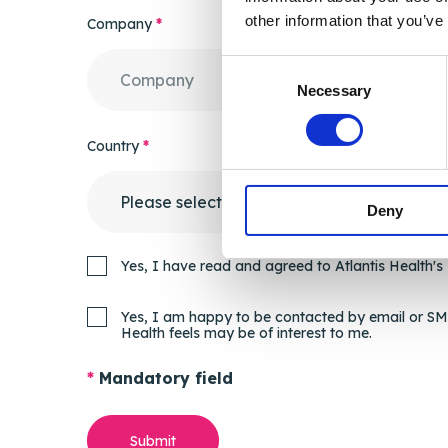
other information that you’ve
Company
*
Consent
Necessary
Selection
Country
*
Deny
Yes, I have read and agreed to Atlantis Health's
Yes, I am happy to be contacted by email or SMS
Health feels may be of interest to me.
*
Mandatory field