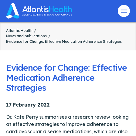
Menu
Atlantis Health
News and publications
Evidence for Change: Effective Medication Adherence Strategies
Evidence for Change: Effective
Medication Adherence
Strategies
17 February 2022
Dr. Kate Perry summarises a research review looking
at effective strategies to improve adherence to
cardiovascular disease medications, which are also