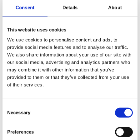
Consent
Details
About
Job Title
This website uses cookies
We use cookies to personalise content and ads, to
provide social media features and to analyse our traffic.
We also share information about your use of our site with
Company
*
our social media, advertising and analytics partners who
may combine it with other information that you’ve
provided to them or that they’ve collected from your use
of their services.
Country
*
Consent
Necessary
Selection
Yes, I have read and agreed to Atlantis Health's
Preferences
Privacy Notice.
Privacy Notice