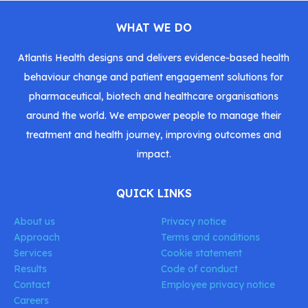
WHAT WE DO
Atlantis Health designs and delivers evidence-based health
behaviour change and patient engagement solutions for
pharmaceutical, biotech and healthcare organisations
around the world. We empower people to manage their
treatment and health journey, improving outcomes and
impact.
QUICK LINKS
About us
Privacy notice
Approach
Terms and conditions
Services
Cookie statement
Results
Code of conduct
Contact
Employee privacy notice
Careers