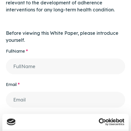
relevant to the development of adherence
interventions for any long-term health condition.
Before viewing this White Paper, please introduce
yourself.
FullName
*
Email
*
Contact Number