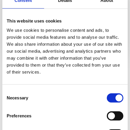
Consent
Details
About
This website uses cookies
We use cookies to personalise content and ads, to
provide social media features and to analyse our traffic.
We also share information about your use of our site with
our social media, advertising and analytics partners who
may combine it with other information that you’ve
provided to them or that they’ve collected from your use
In this global report, you will discover:
of their services.
PSP Awareness levels by country
PSP Enrollment rates by country
Consent
How to improve PSP enrollment
Necessary
Selection
Preferences
Get your free report