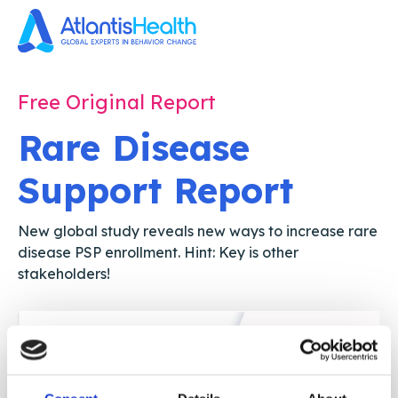
Free Original Report
Rare Disease
Support Report
New global study reveals new ways to increase rare
disease PSP enrollment. Hint: Key is other
stakeholders!